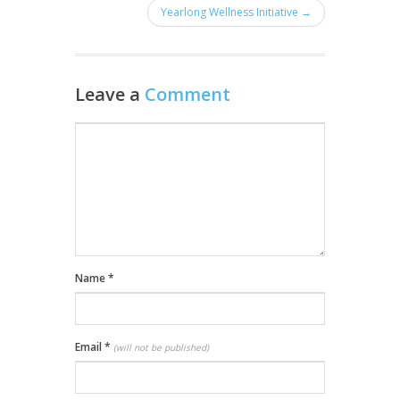
Yearlong Wellness Initiative →
Leave a
Comment
Name
*
Email
*
(will not be published)