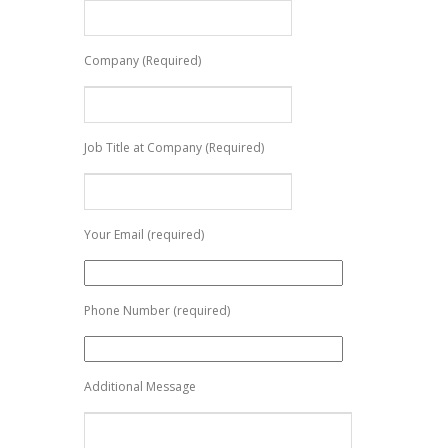
Company (Required)
Job Title at Company (Required)
Your Email (required)
Phone Number (required)
Additional Message