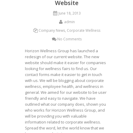
Website
June 18, 2013
admin
Company News
,
Corporate Wellness
No Comments
Horizon Wellness Group has launched a
redesign of our current website. The new
website should make it easier for companies
looking for wellness fairs to find us. Our
contact forms make it easier to get in touch
with us. We will be blogging about corporate
wellness, employee health, and wellness in
general. We aimed for our website to be user
friendly and easy to navigate. We have
outlined what our company does, shown you
who works for Horizon Wellness Group, and
will be providing you with valuable
information related to corporate wellness.
Spread the word, let the world know that we