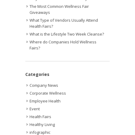
The Most Common Wellness Fair
Giveaways
What Type of Vendors Usually Attend
Health Fairs?
What is the Lifestyle Two Week Cleanse?
Where do Companies Hold Wellness
Fairs?
Categories
Company News
Corporate Wellness
Employee Health
Event
Health Fairs
Healthy Living
infographic