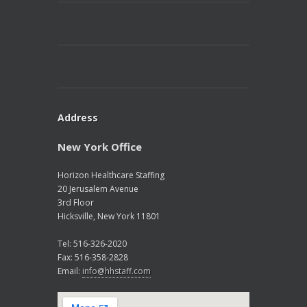
Address
New York Office
Horizon Healthcare Staffing
20 Jerusalem Avenue
3rd Floor
Hicksville, New York 11801
Tel: 516-326-2020
Fax: 516-358-2828
Email:
info@hhstaff.com