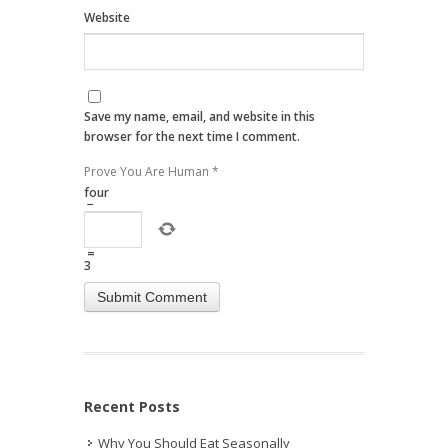
Website
Save my name, email, and website in this
browser for the next time I comment.
Prove You Are Human
*
four
−
=
3
Recent Posts
Why You Should Eat Seasonally