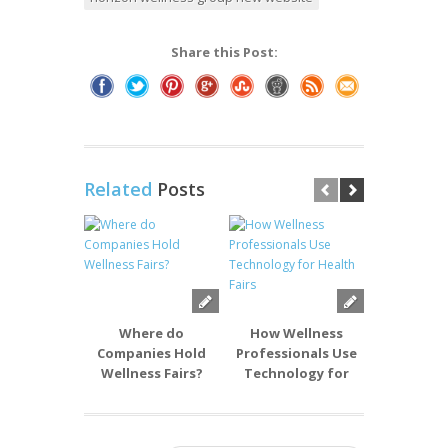
Share this Post:
Related
Posts
Where do
How Wellness
What T
Companies Hold
Professionals Use
Wellness P
Wellness Fairs?
Technology for
Best f
Health Fairs
Comp