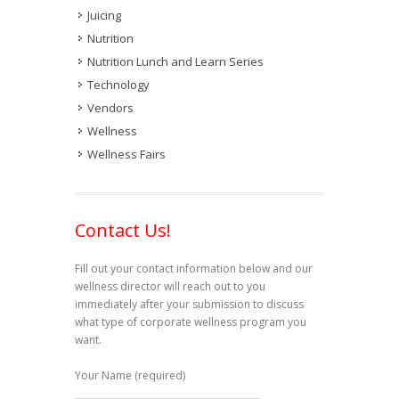
Juicing
Nutrition
Nutrition Lunch and Learn Series
Technology
Vendors
Wellness
Wellness Fairs
Contact Us!
Fill out your contact information below and our
wellness director will reach out to you
immediately after your submission to discuss
what type of corporate wellness program you
want.
Your Name (required)