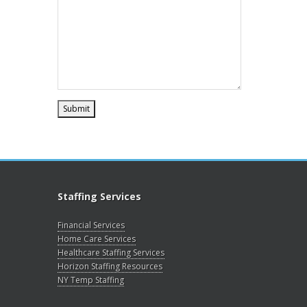
Staffing Services
Financial Services
Home Care Services
Healthcare Staffing Services
Horizon Staffing Resources
NY Temp Staffing