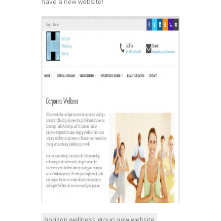
have a new website!
horizon wellness group new website