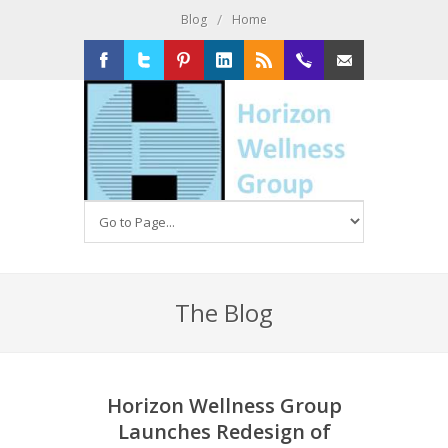
/
Blog
Home
Facebook
Twitter
Pinterest
LinkedIn
RSS
516-
Email
326-
2020
The Blog
Horizon Wellness Group
Launches Redesign of