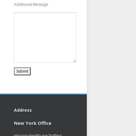
Additional Message
Address
New York Office
Horizon Healthcare Staffing