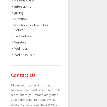
Healthy Living
infographic
Juicing
Nutrition
Nutrition Lunch and Learn
Series
Technology
Vendors
Wellness
Wellness Fairs
Contact Us!
Fill out your contact information
below and our wellness director will
reach out to you immediately after
your submission to discuss what
type of corporate wellness program