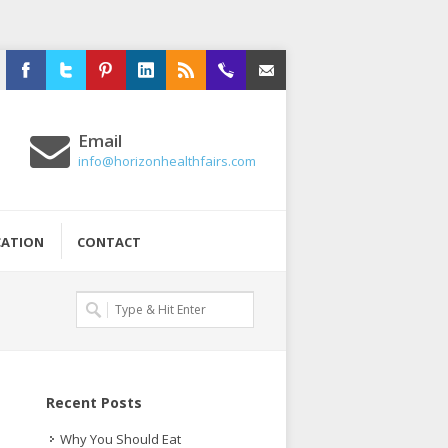
Facebook
Twitter
Pinterest
LinkedIn
RSS
516-
Email
Email
326-
info@horizonhealthfairs.com
2020
CATION
CONTACT
Recent Posts
Why You Should Eat