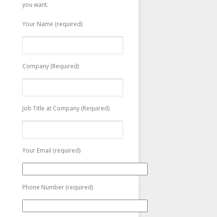
you want.
Your Name (required)
Company (Required)
Job Title at Company (Required)
Your Email (required)
Phone Number (required)