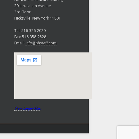
20 Jerusalem Avenue
3rd Floor
Hicksville, New York 11801
Tel: 516-326-2020
Fax: 516-358-2828
Email:
info@hhstaff.com
View Larger Map