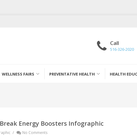
Call
516-326-2020
WELLNESS FAIRS
PREVENTATIVE HEALTH
HEALTH EDU
 Break Energy Boosters Infographic
/
raphic
No Comments