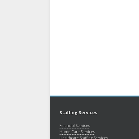
Staffing Services
Financial Services
Home Care Services
Healthcare Staffing Services