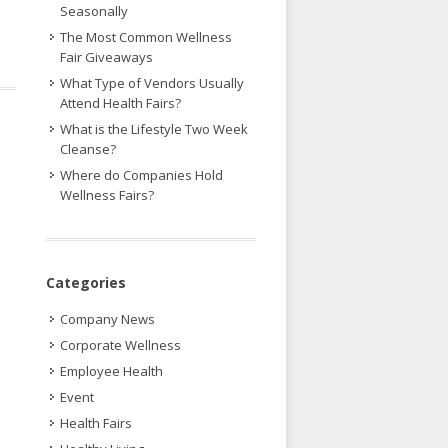
Seasonally
The Most Common Wellness
Fair Giveaways
What Type of Vendors Usually
Attend Health Fairs?
What is the Lifestyle Two Week
Cleanse?
Where do Companies Hold
Wellness Fairs?
Categories
Company News
Corporate Wellness
Employee Health
Event
Health Fairs