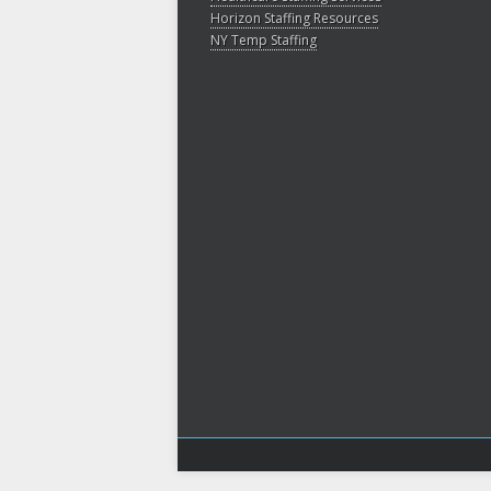
Horizon Staffing Resources
NY Temp Staffing