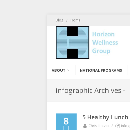
/
Blog
Home
ABOUT
NATIONAL PROGRAMS
infographic Archives -
5 Healthy Lunch
8
/
Chris Hotzak
infog
Jul